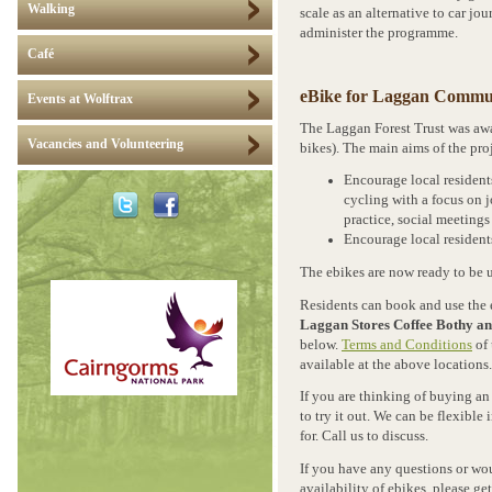
Walking
scale as an alternative to car j
administer the programme.
Café
eBike for Laggan Commu
Events at Wolftrax
The Laggan Forest Trust was awa
Vacancies and Volunteering
bikes). The main aims of the proj
Encourage local resident
cycling with a focus on 
practice, social meeting
Encourage local residents
The ebikes are now ready to be 
Residents can book and use the 
Laggan Stores Coffee Bothy an
below.
Terms and Conditions
of 
available at the above locations.
If you are thinking of buying an 
to try it out. We can be flexibl
for. Call us to discuss.
If you have any questions or wo
availability of ebikes, please ge