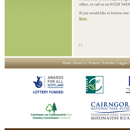
office, or call us on 01528 5443
If you would like to borrow one
here.
|
|
Home
|
About Us
|
Projects
|
Activities
|
Laggan
|