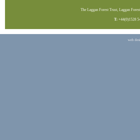
The Laggan Forest Trust, Laggan Forest
T:
+44(0)1528 5
web des