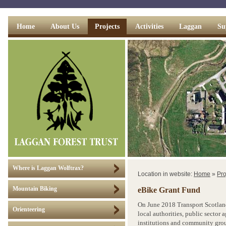
Home
About Us
Projects
Activities
Laggan
Su
Where is Laggan Wolftrax?
Location in website:
Home
»
Pro
eBike Grant Fund
Mountain Biking
On June 2018 Transport Scotlan
Orienteering
local authorities, public sector 
institutions and community grou