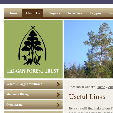
Home
About Us
Projects
Activities
Laggan
Su
Where is Laggan Wolftrax?
Location in website:
Home
»
Abo
Useful Links
Mountain Biking
Orienteering
Here you will find links to our 