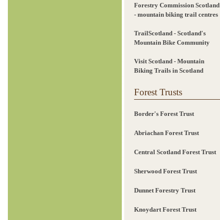
Forestry Commission Scotland
- mountain biking trail centres
TrailScotland - Scotland's
Mountain Bike Community
Visit Scotland - Mountain
Biking Trails in Scotland
Forest Trusts
Border's Forest Trust
Abriachan Forest Trust
Central Scotland Forest Trust
Sherwood Forest Trust
Dunnet Forestry Trust
Knoydart Forest Trust