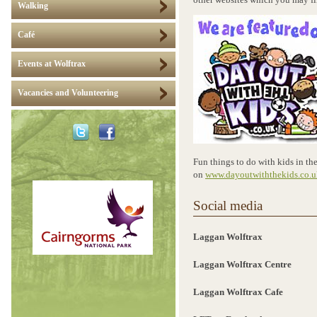
other websites which you may fi
Walking
Café
Events at Wolftrax
Vacancies and Volunteering
Fun things to do with kids in th
on
www.dayoutwiththekids.co.u
Social media
Laggan Wolftrax
Laggan Wolftrax Centre
Laggan Wolftrax Cafe