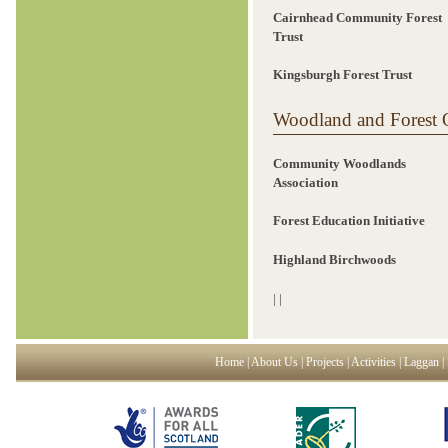
Cairnhead Community Forest
Trust
Kingsburgh Forest Trust
Woodland and Forest O
Community Woodlands
Association
Forest Education Initiative
Highland Birchwoods
|
|
Home
|
About Us
|
Projects
|
Activities
|
Laggan
|