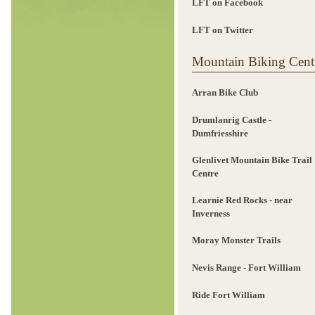
LFT on Facebook
LFT on Twitter
Mountain Biking Cent
Arran Bike Club
Drumlanrig Castle -
Dumfriesshire
Glenlivet Mountain Bike Trail
Centre
Learnie Red Rocks - near
Inverness
Moray Monster Trails
Nevis Range - Fort William
Ride Fort William