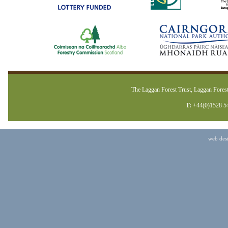
The Laggan Forest Trust, Laggan Forest
T:
+44(0)1528 5
web des