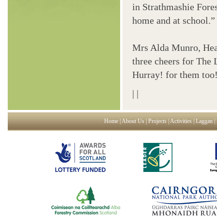
in Strathmashie Fores
home and at school.”
Mrs Alda Munro, Head
three cheers for The 
Hurray! for them too
|
|
Home
|
About Us
|
Projects
|
Activities
|
Laggan
|