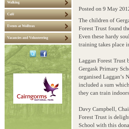
Walking
Posted on
9 May 201
Café
The children of Gerg
Events at Wolftrax
Forest Trust found th
Even these hardy soul
Vacancies and Volunteering
training takes place 
Laggan Forest Trust 
Gergask Primary Scho
organised Laggan’s N
included a sum which
they can train indoor
Davy Campbell, Chai
Forest Trust is deligh
School with this dona