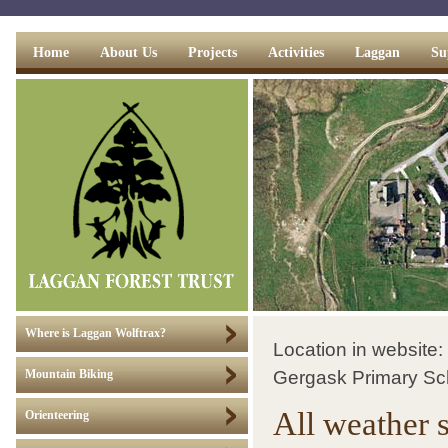
Home
About Us
Projects
Activities
Laggan
Su
Where is Laggan Wolftrax?
Location in website:
Gergask Primary Sc
Mountain Biking
All weather 
Orienteering