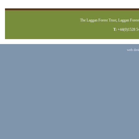
The Laggan Forest Trust, Laggan Forest
T:
+44(0)1528 5
web des