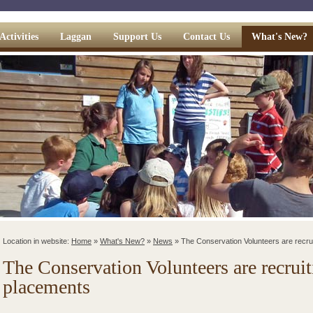
Activities
Laggan
Support Us
Contact Us
What's New?
Location in website:
Home
»
What's New?
»
News
»
The Conservation Volunteers are recru
The Conservation Volunteers are recruit
placements