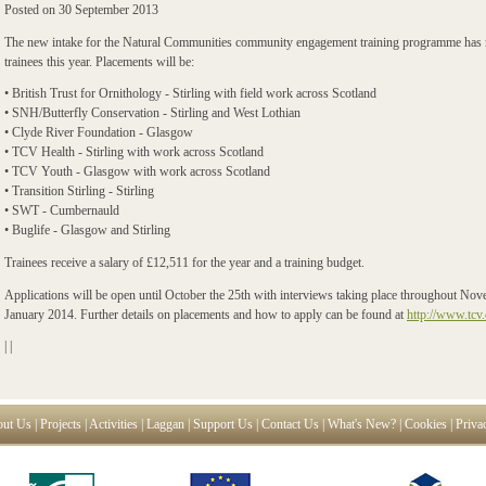
Posted on
30 September 2013
The new intake for the Natural Communities community engagement training programme has no
trainees this year. Placements will be:
• British Trust for Ornithology - Stirling with field work across Scotland
• SNH/Butterfly Conservation - Stirling and West Lothian
• Clyde River Foundation - Glasgow
• TCV Health - Stirling with work across Scotland
• TCV Youth - Glasgow with work across Scotland
• Transition Stirling - Stirling
• SWT - Cumbernauld
• Buglife - Glasgow and Stirling
Trainees receive a salary of £12,511 for the year and a training budget.
Applications will be open until October the 25th with interviews taking place throughout N
January 2014. Further details on placements and how to apply can be found at
http://www.tcv.
|
|
ut Us
|
Projects
|
Activities
|
Laggan
|
Support Us
|
Contact Us
|
What's New?
|
Cookies
|
Priva