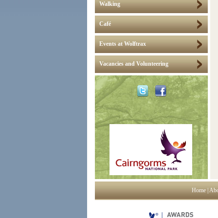
Walking
Café
Events at Wolftrax
Vacancies and Volunteering
Home
|
Abo