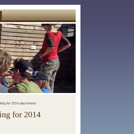
iting for 2014 placements
ing for 2014