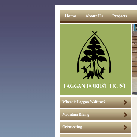
Home
About Us
Projects
Where is Laggan Wolftrax?
Mountain Biking
Orienteering