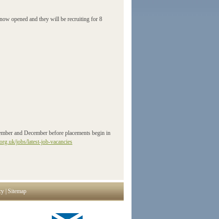
w opened and they will be recruiting for 8
ovember and December before placements begin in
org.uk/jobs/latest-job-vacancies
cy
|
Sitemap