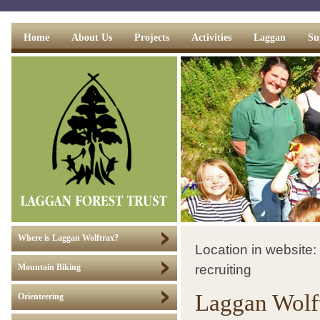
Home
About Us
Projects
Activities
Laggan
Su
Where is Laggan Wolftrax?
Location in website:
recruiting
Mountain Biking
Laggan Wolft
Orienteering