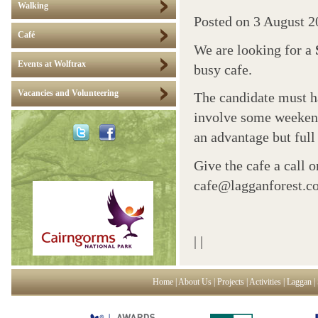
Walking
Posted on
3 August 2
Café
We are looking for a
Events at Wolftrax
busy cafe.
Vacancies and Volunteering
The candidate must h
involve some weekend
an advantage but full 
Give the cafe a call 
cafe@lagganforest.c
|
|
Home
|
About Us
|
Projects
|
Activities
|
Laggan
|