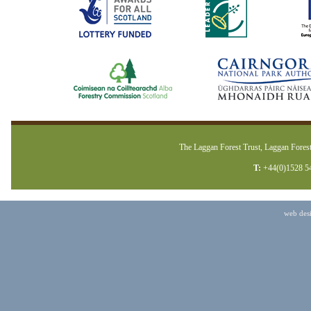
The Laggan Forest Trust, Laggan Forest
T:
+44(0)1528 5
web des