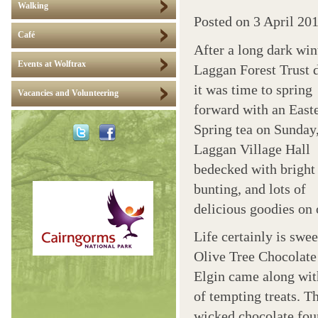
Walking
Posted on
3 April 20
Café
After a long dark win
Events at Wolftrax
Laggan Forest Trust 
it was time to spring
Vacancies and Volunteering
forward with an East
Spring tea on Sunday
Laggan Village Hall
bedecked with bright 
bunting, and lots of
delicious goodies on 
Life certainly is swee
Olive Tree Chocolate
Elgin came along wit
of tempting treats. T
wicked chocolate fou