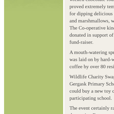
proved extremely te
for dipping delicious 
and marshmallows, 
The Co-operative kin
donated in support of
fund-raiser.
A mouth-watering sp
was laid on by hard-
coffee by over 80 resi
Wildlife Charity Swa
Gergask Primary Scho
could buy a new toy c
participating school.
The event certainly r