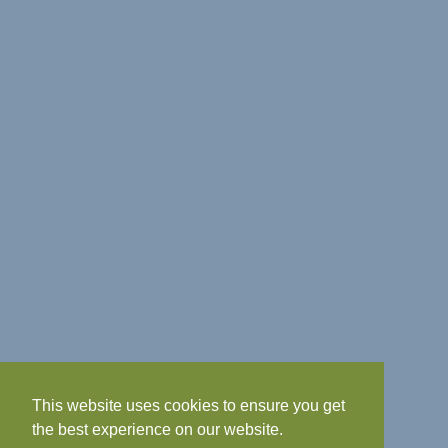
This website uses cookies to ensure you get
the best experience on our website.