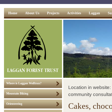
Home
About Us
Projects
Activities
Laggan
Su
Where is Laggan Wolftrax?
Location in website:
community consulta
Mountain Biking
Cakes, choco
Orienteering