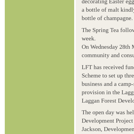
decorating Easter egg
a bottle of malt kind
bottle of champagne.
The Spring Tea follow
week.
On Wednesday 28th Ma
community and consul
LFT has received fun
Scheme to set up thr
business and a camp-
provision in the Lag
Laggan Forest Develop
The open day was held
Development Project 
Jackson, Development