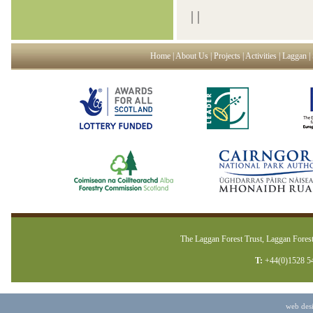
|
|
Home
|
About Us
|
Projects
|
Activities
|
Laggan
|
The Laggan Forest Trust, Laggan Forest
T:
+44(0)1528 5
web des