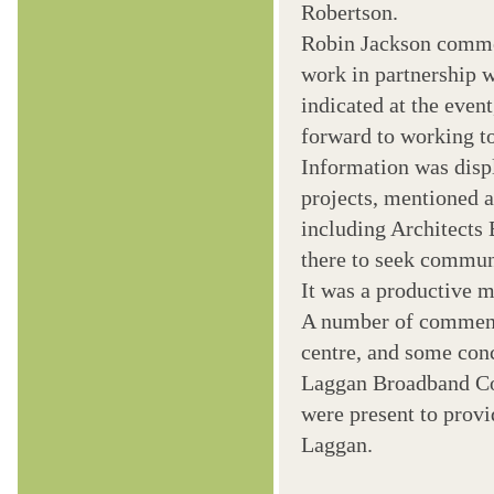
Robertson.
Robin Jackson commen
work in partnership 
indicated at the event
forward to working to
Information was disp
projects, mentioned 
including Architects
there to seek commun
It was a productive m
A number of comments
centre, and some con
Laggan Broadband C
were present to provi
Laggan.