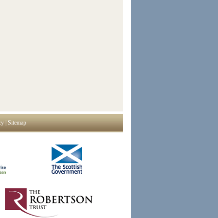
cy
|
Sitemap