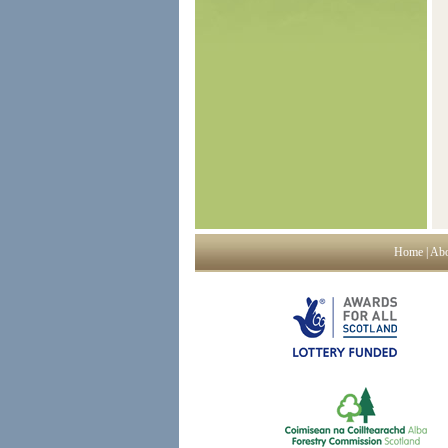
Home
|
Abo