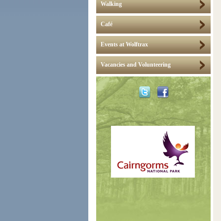
Walking
Café
Events at Wolftrax
Vacancies and Volunteering