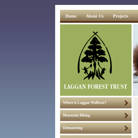
Home
About Us
Projects
Where is Laggan Wolftrax?
Mountain Biking
Orienteering