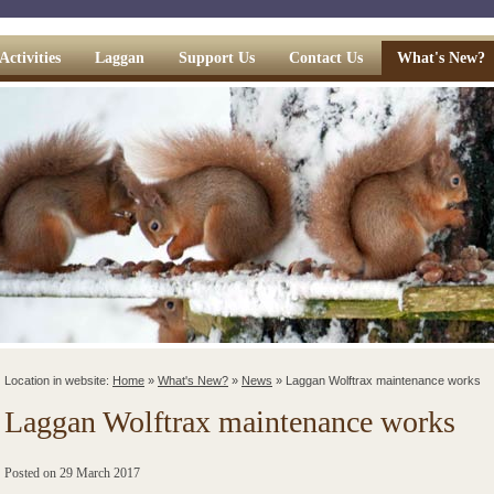
Activities
Laggan
Support Us
Contact Us
What's New?
Location in website:
Home
»
What's New?
»
News
»
Laggan Wolftrax maintenance works
Laggan Wolftrax maintenance works
Posted on
29 March 2017