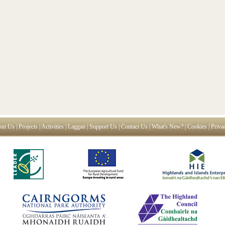
ut Us
|
Projects
|
Activities
|
Laggan
|
Support Us
|
Contact Us
|
What's New?
|
Cookies
|
Priva