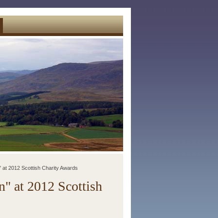
" at 2012 Scottish Charity Awards
" at 2012 Scottish