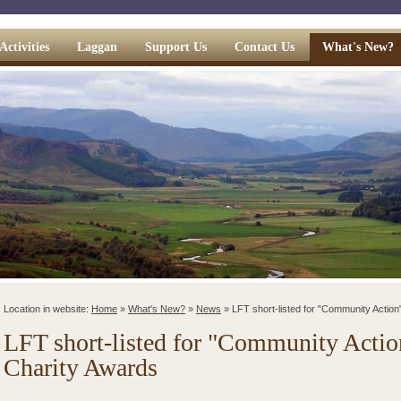
Activities
Laggan
Support Us
Contact Us
What's New?
Location in website:
Home
»
What's New?
»
News
»
LFT short-listed for "Community Action
LFT short-listed for "Community Action
Charity Awards