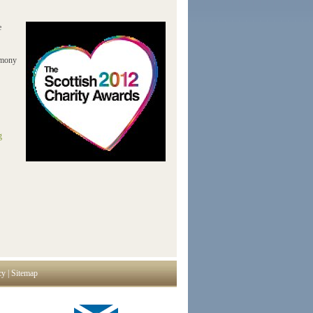
e
emony
g
cy
|
Sitemap