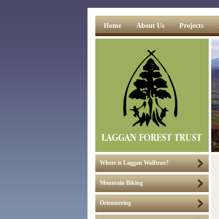
Home
About Us
Projects
Where is Laggan Wolftrax?
Mountain Biking
Orienteering