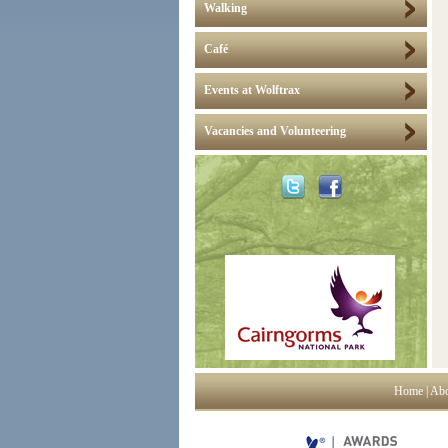
Walking
Café
Events at Wolftrax
Vacancies and Volunteering
Home
|
Abo