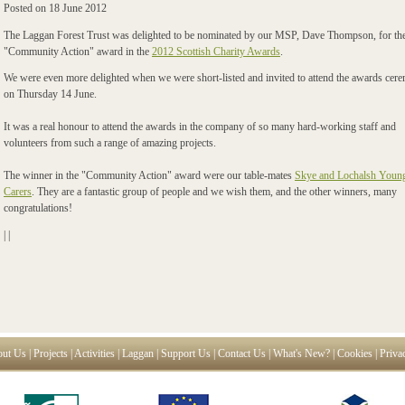
Posted on
18 June 2012
The Laggan Forest Trust was delighted to be nominated by our MSP, Dave Thompson, for th
"Community Action" award in the
2012 Scottish Charity Awards
.
We were even more delighted when we were short-listed and invited to attend the awards cer
on Thursday 14 June.
It was a real honour to attend the awards in the company of so many hard-working staff and
volunteers from such a range of amazing projects.
The winner in the "Community Action" award were our table-mates
Skye and Lochalsh Youn
Carers
. They are a fantastic group of people and we wish them, and the other winners, many
congratulations!
|
|
ut Us
|
Projects
|
Activities
|
Laggan
|
Support Us
|
Contact Us
|
What's New?
|
Cookies
|
Priva