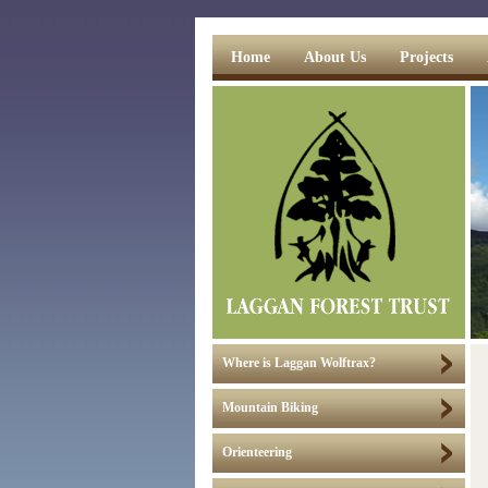
Home
About Us
Projects
Where is Laggan Wolftrax?
Mountain Biking
Orienteering