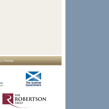
cy
|
Sitemap