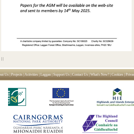
|
|
ut Us
|
Projects
|
Activities
|
Laggan
|
Support Us
|
Contact Us
|
What's New?
|
Cookies
|
Priva