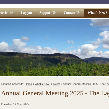
Activities
Laggan
Support Us
Contact Us
What's New?
Location in website:
Home
»
What's New?
»
News
»
Annual General Meeting 2025 - The La
Annual General Meeting 2025 - The Lag
Posted on
12 May 2025