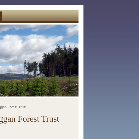
ggan Forest Trust
gan Forest Trust