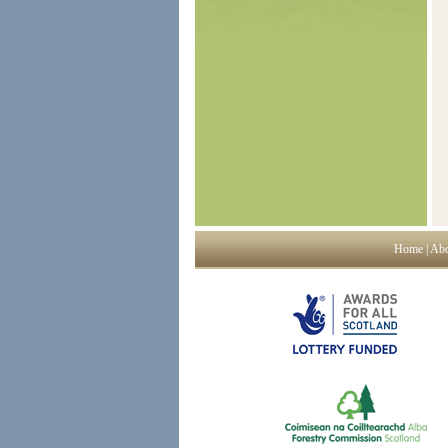
Home
|
Abo