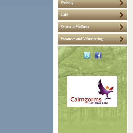
Walking
Café
Events at Wolftrax
Vacancies and Volunteering