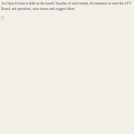
An Open Forum is held on the fourth Tuesday of each month, for members to meet the LFT
Board, ask questions, raise issues and suggest ideas.
|
|