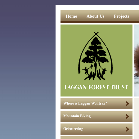
Home
About Us
Projects
Where is Laggan Wolftrax?
Mountain Biking
Orienteering