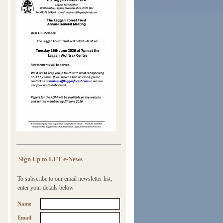
Sign Up to LFT e-News
To subscribe to our email newsletter list,
enter your details below
Name
Email