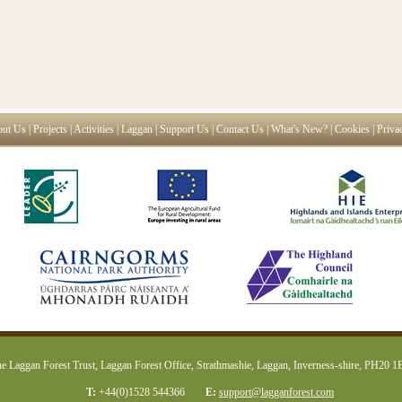
ut Us
|
Projects
|
Activities
|
Laggan
|
Support Us
|
Contact Us
|
What's New?
|
Cookies
|
Priva
e Laggan Forest Trust, Laggan Forest Office, Strathmashie, Laggan, Inverness-shire, PH20 
T:
+44(0)1528 544366
E:
support@lagganforest.com