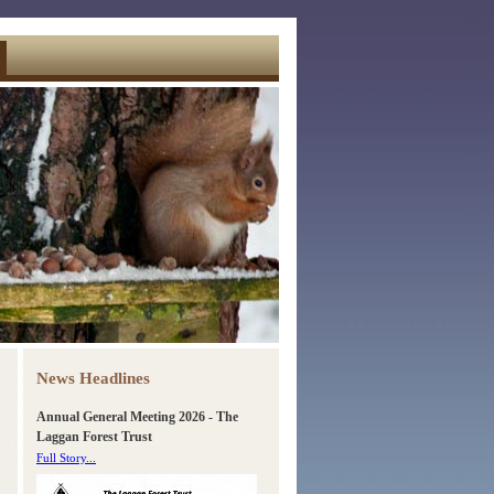
News Headlines
Annual General Meeting 2026 - The
Laggan Forest Trust
Full Story...