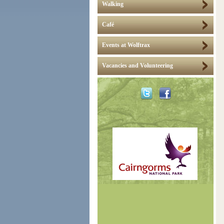
Walking
Café
Events at Wolftrax
Vacancies and Volunteering