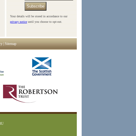
Subscribe
Your details will be stored in accordance to our
privacy notice
until you choose to opt-out.
cy
|
Sitemap
1BU