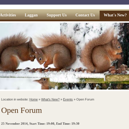
Activities
Laggan
Support Us
Contact Us
What's New?
Location in website:
Home
»
What's New?
»
Events
»
Open Forum
Open Forum
25 November 2014
, Start Time: 19:00, End Time: 19:30