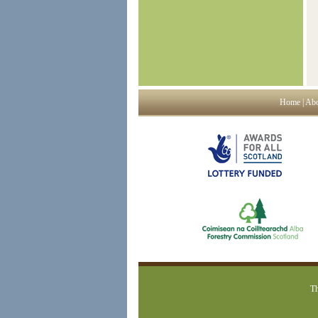
Home
|
Abo
Th