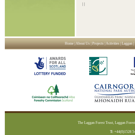
|
|
Home
|
About Us
|
Projects
|
Activities
|
Laggan
|
The Laggan Forest Trust, Laggan Forest
T:
+44(0)1528 5