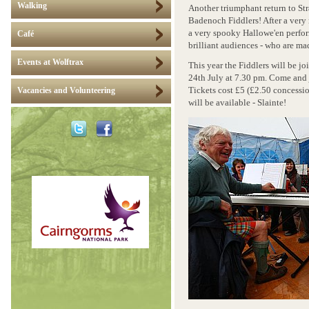
Walking
Another triumphant return to St
Badenoch Fiddlers! After a ver
a very spooky Hallowe'en perfor
Café
brilliant audiences - who are mad
Events at Wolftrax
This year the Fiddlers will be j
24th July at 7.30 pm. Come and 
Tickets cost £5 (£2.50 concessio
Vacancies and Volunteering
will be available - Slainte!