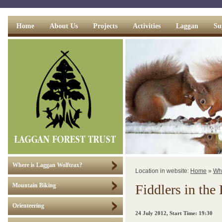
Home
About Us
Projects
Activities
Laggan
Su
Where is Laggan Wolftrax?
Location in website:
Home
»
Wh
Fiddlers in the 
Mountain Biking
Orienteering
24 July 2012
, Start Time: 19:30