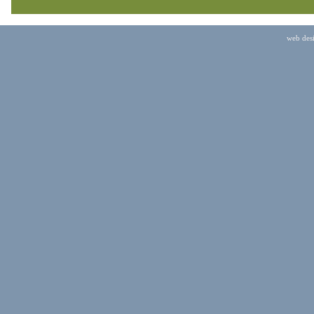
web des