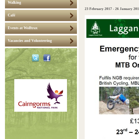
Walking
23 February 2017
-
26 January 20
Café
Events at Wolftrax
Vacancies and Volunteering