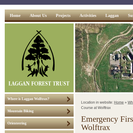
Home
About Us
Projects
Activities
Laggan
Su
Where is Laggan Wolftrax?
Location in website:
Home
»
Wh
Course at Wolftrax
Mountain Biking
Emergency Firs
Orienteering
Wolftrax