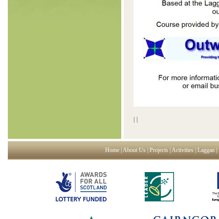
|
|
Home
|
About Us
|
Projects
|
Activities
|
Laggan
|