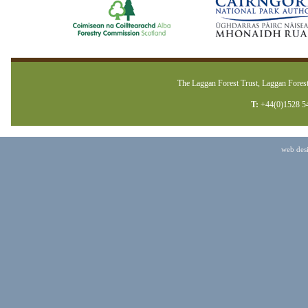
The Laggan Forest Trust, Laggan Forest
T:
+44(0)1528 5
web des