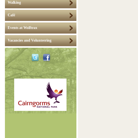
Walking
Café
Events at Wolftrax
Vacancies and Volunteering