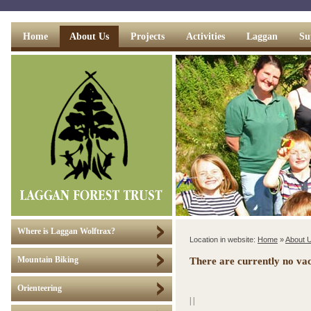
Home
About Us
Projects
Activities
Laggan
Su
Where is Laggan Wolftrax?
Location in website:
Home
»
About 
Mountain Biking
There are currently no vac
Orienteering
|
|