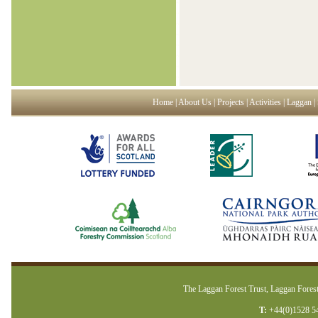
Home
|
About Us
|
Projects
|
Activities
|
Laggan
|
The Laggan Forest Trust, Laggan Forest
T:
+44(0)1528 5