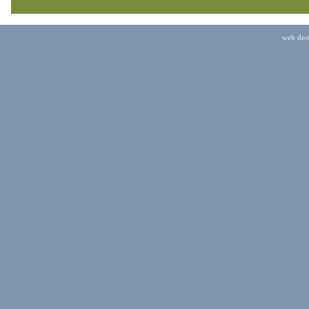
web des